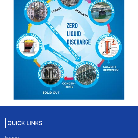
QUICK LINKS
Home