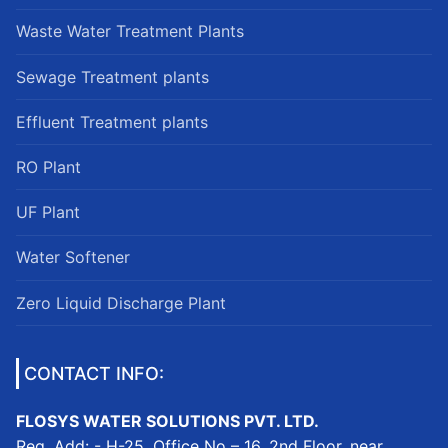
Waste Water Treatment Plants
Sewage Treatment plants
Effluent Treatment plants
RO Plant
UF Plant
Water Softener
Zero Liquid Discharge Plant
CONTACT INFO:
FLOSYS WATER SOLUTIONS PVT. LTD.
Reg. Add: - H-25, Office No – 16, 2nd Floor, near