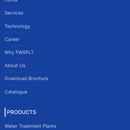
Services
Technology
Career
Why FWSPL?
About Us
Download Brochure
Catalogue
PRODUCTS
Water Treatment Plants