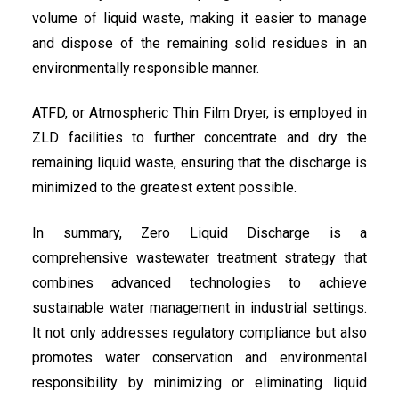
volume of liquid waste, making it easier to manage
and dispose of the remaining solid residues in an
environmentally responsible manner.
ATFD, or Atmospheric Thin Film Dryer, is employed in
ZLD facilities to further concentrate and dry the
remaining liquid waste, ensuring that the discharge is
minimized to the greatest extent possible.
In summary, Zero Liquid Discharge is a
comprehensive wastewater treatment strategy that
combines advanced technologies to achieve
sustainable water management in industrial settings.
It not only addresses regulatory compliance but also
promotes water conservation and environmental
responsibility by minimizing or eliminating liquid