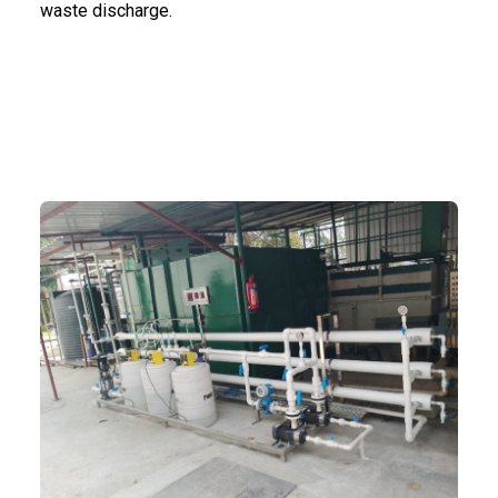
waste discharge.