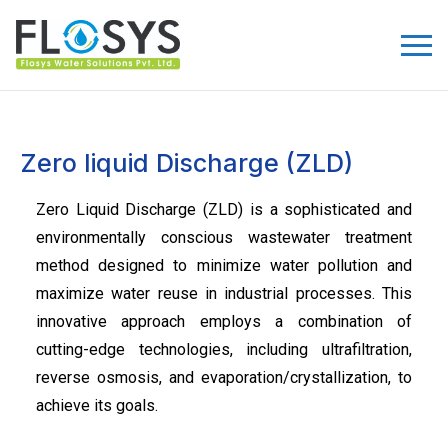
Zero liquid Discharge (ZLD)
Zero Liquid Discharge (ZLD) is a sophisticated and
environmentally conscious wastewater treatment
method designed to minimize water pollution and
maximize water reuse in industrial processes. This
innovative approach employs a combination of
cutting-edge technologies, including ultrafiltration,
reverse osmosis, and evaporation/crystallization, to
achieve its goals.