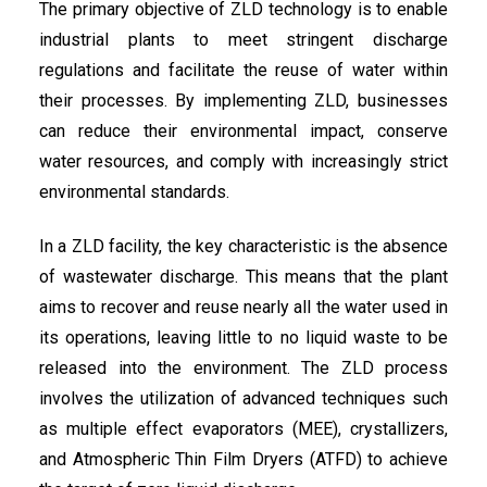
The primary objective of ZLD technology is to enable
industrial plants to meet stringent discharge
regulations and facilitate the reuse of water within
their processes. By implementing ZLD, businesses
can reduce their environmental impact, conserve
water resources, and comply with increasingly strict
environmental standards.
In a ZLD facility, the key characteristic is the absence
of wastewater discharge. This means that the plant
aims to recover and reuse nearly all the water used in
its operations, leaving little to no liquid waste to be
released into the environment. The ZLD process
involves the utilization of advanced techniques such
as multiple effect evaporators (MEE), crystallizers,
and Atmospheric Thin Film Dryers (ATFD) to achieve