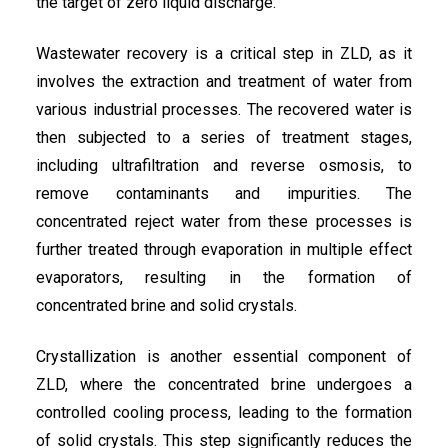
the target of zero liquid discharge.
Wastewater recovery is a critical step in ZLD, as it
involves the extraction and treatment of water from
various industrial processes. The recovered water is
then subjected to a series of treatment stages,
including ultrafiltration and reverse osmosis, to
remove contaminants and impurities. The
concentrated reject water from these processes is
further treated through evaporation in multiple effect
evaporators, resulting in the formation of
concentrated brine and solid crystals.
Crystallization is another essential component of
ZLD, where the concentrated brine undergoes a
controlled cooling process, leading to the formation
of solid crystals. This step significantly reduces the