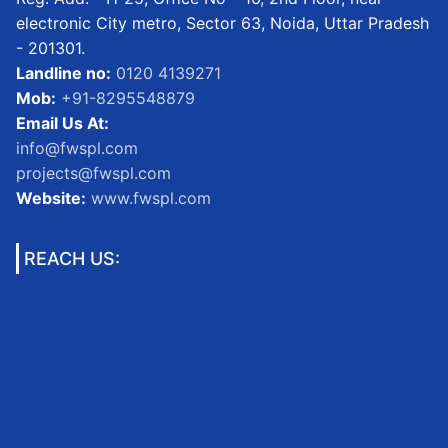
electronic City metro, Sector 63, Noida, Uttar Pradesh
- 201301.
Landline no:
0120 4139271
Mob:
+91-8295548879
Email Us At:
info@fwspl.com
projects@fwspl.com
Website:
www.fwspl.com
REACH US: